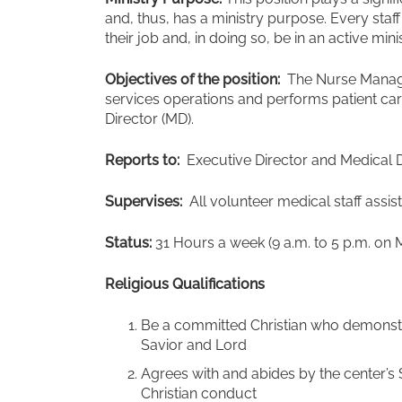
and, thus, has a ministry purpose. Every sta
their job and, in doing so, be in an active mini
Objectives of the position:
The Nurse Manage
services operations and performs patient care
Director (MD).
Reports to:
Executive Director and Medical D
Supervises:
All volunteer medical staff assi
Status:
31 Hours a week (9 a.m. to 5 p.m. on 
Religious Qualifications
Be a committed Christian who demonstra
Savior and Lord
Agrees with and abides by the center’s 
Christian conduct