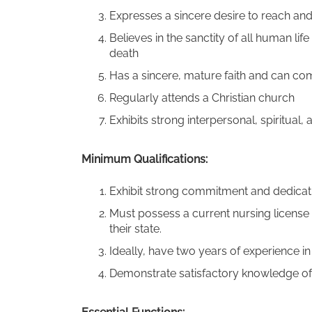
Expresses a sincere desire to reach and 
Believes in the sanctity of all human l
death
Has a sincere, mature faith and can co
Regularly attends a Christian church
Exhibits strong interpersonal, spiritual, an
Minimum Qualifications:
Exhibit strong commitment and dedicatio
Must possess a current nursing license 
their state.
Ideally, have two years of experience 
Demonstrate satisfactory knowledge of 