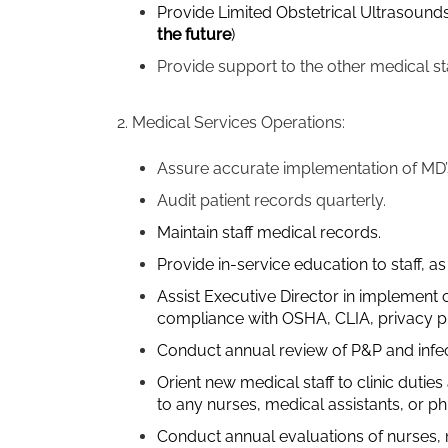
Provide Limited Obstetrical Ultrasounds
the future
)
Provide support to the other medical st
2. Medical Services Operations:
Assure accurate implementation of MD’
Audit patient records quarterly.
Maintain staff medical records.
Provide in-service education to staff, a
Assist Executive Director in implement c
compliance with OSHA, CLIA, privacy pra
Conduct annual review of P&P and infect
Orient new medical staff to clinic dutie
to any nurses, medical assistants, or p
Conduct annual evaluations of nurses, n