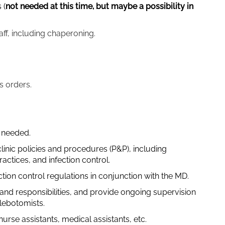
 (
not needed at this time, but maybe a possibility in
aff, including chaperoning.
s orders.
s needed.
linic policies and procedures (P&P), including
ctices, and infection control.
ion control regulations in conjunction with the MD.
s and responsibilities, and provide ongoing supervision
hlebotomists.
urse assistants, medical assistants, etc.