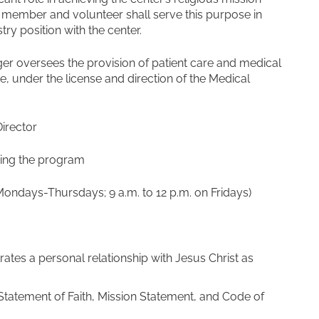
ff member and volunteer shall serve this purpose in
stry position with the center.
r oversees the provision of patient care and medical
, under the license and direction of the Medical
irector
sting the program
Mondays-Thursdays; 9 a.m. to 12 p.m. on Fridays)
tes a personal relationship with Jesus Christ as
Statement of Faith, Mission Statement, and Code of