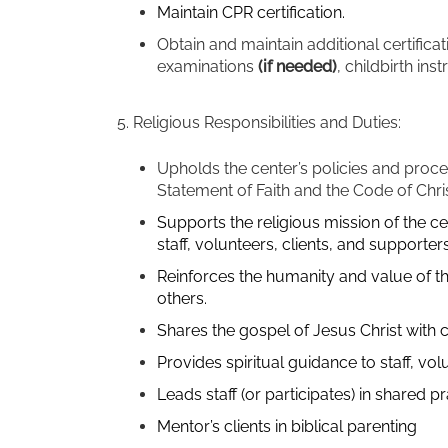
Maintain CPR certification.
Obtain and maintain additional certificat
examinations
(if needed)
, childbirth ins
5. Religious Responsibilities and Duties:
Upholds the center’s policies and proced
Statement of Faith and the Code of Chri
Supports the religious mission of the c
staff, volunteers, clients, and supporters
Reinforces the humanity and value of the
others.
Shares the gospel of Jesus Christ with 
Provides spiritual guidance to staff, vol
Leads staff (or participates) in shared 
Mentor’s clients in biblical parenting