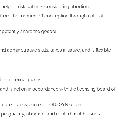
help at-risk patients considering abortion
ife from the moment of conception through natural
mpetently share the gospel
d administrative skills, takes initiative, and is flexible
This place is amazing. An absol
gem. I can honestly go on about 
experience for days. As a new m
they made me feel welcome from
n to sexual purity.
door. The receptionist was lovel
and function in accordance with the licensing board of
in a pregnancy center or OB/GYN office.
pregnancy, abortion, and related health issues.