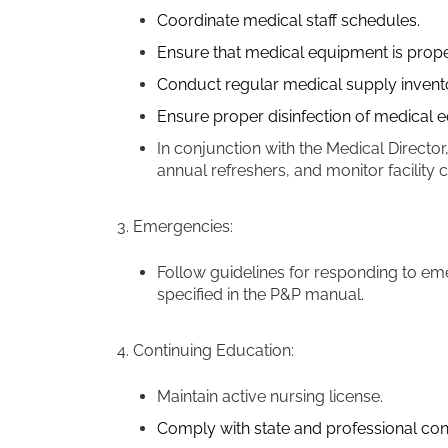
Coordinate medical staff schedules.
Ensure that medical equipment is prop
Conduct regular medical supply inventor
Ensure proper disinfection of medical
In conjunction with the Medical Director
annual refreshers, and monitor facility
3. Emergencies:
Follow guidelines for responding to em
specified in the P&P manual.
4. Continuing Education:
Maintain active nursing license.
Comply with state and professional con