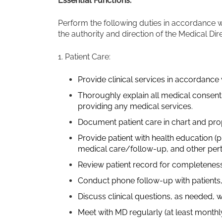
Essential Functions:
Perform the following duties in accordance w
the authority and direction of the Medical Dir
1. Patient Care:
Provide clinical services in accordance w
Thoroughly explain all medical consent 
providing any medical services.
Document patient care in chart and pro
Provide patient with health education (pr
medical care/follow-up, and other pert
Review patient record for completeness
Conduct phone follow-up with patients,
Discuss clinical questions, as needed, w
Meet with MD regularly (at least monthl