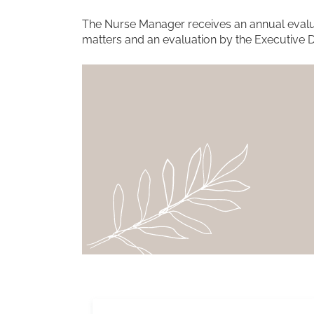
The Nurse Manager receives an annual evalua
matters and an evaluation by the Executive D