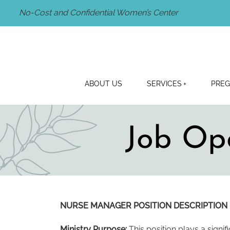
No-Cost and Confidential Women’s Center
ABOUT US
SERVICES
PREG
Job Op
NURSE MANAGER POSITION DESCRIPTION
Ministry Purpose:
This position plays a signifi