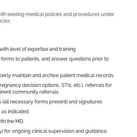
ith existing medical policies and procedures under
ector.
ith level of expertise and training
forms to patients, and answer questions prior to
perly maintain and archive patient medical records.
egnancy decision options, STIs, etc.), referrals for
inent community referrals.
 (all necessary forms present) and signatures
 as indicated.
ith the MD.
y) for ongoing clinical supervision and guidance.