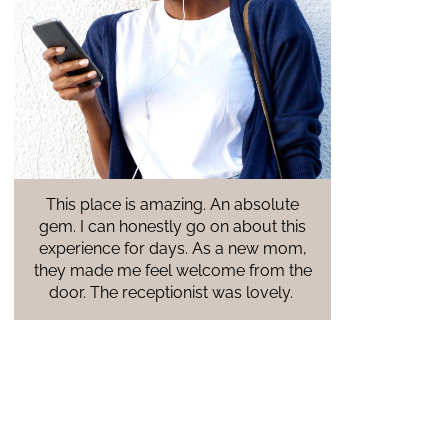
ute
A warm and inviting atmosphere.
this
Everyone I came in contact with was
om,
comforting and welcoming. The staff is
 the
amazing and has information for every
y.
resource you need as an expected
parent. Cannot wait to go back next
week for an ultrasound!