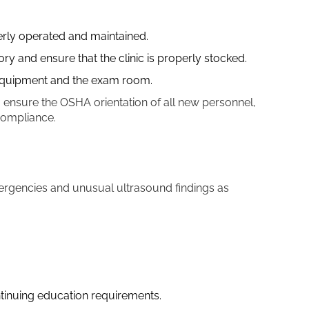
erly operated and maintained.
y and ensure that the clinic is properly stocked.
 equipment and the exam room.
, ensure the OSHA orientation of all new personnel,
 compliance.
ergencies and unusual ultrasound findings as
tinuing education requirements.