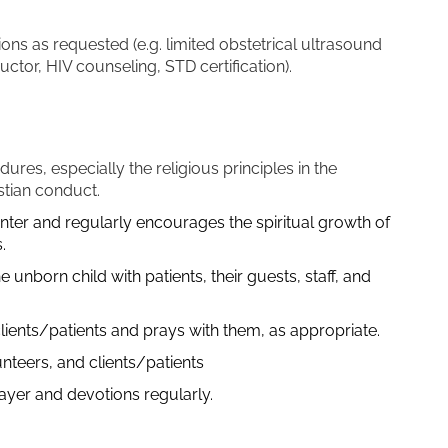
ions as requested (e.g. limited obstetrical ultrasound
tructor, HIV counseling, STD certification).
ures, especially the religious principles in the
stian conduct.
enter and regularly encourages the spiritual growth of
.
 unborn child with patients, their guests, staff, and
clients/patients and prays with them, as appropriate.
unteers, and clients/patients
prayer and devotions regularly.