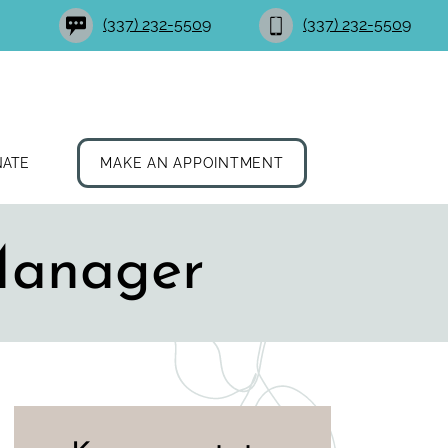
(337) 232-5509
(337) 232-5509
NATE
MAKE AN APPOINTMENT
Manager