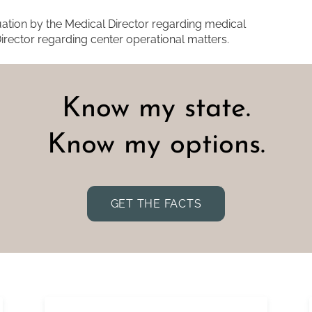
tion by the Medical Director regarding medical
irector regarding center operational matters.
Know my state.
Know my options.
GET THE FACTS