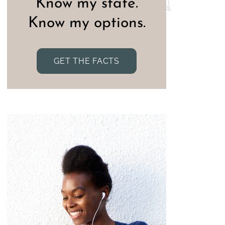
Know my state.
Know my options.
GET THE FACTS