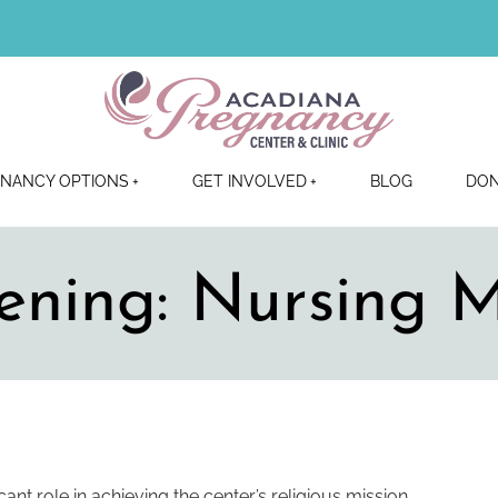
NANCY OPTIONS
GET INVOLVED
BLOG
DO
ening: Nursing 
cant role in achieving the center’s religious mission