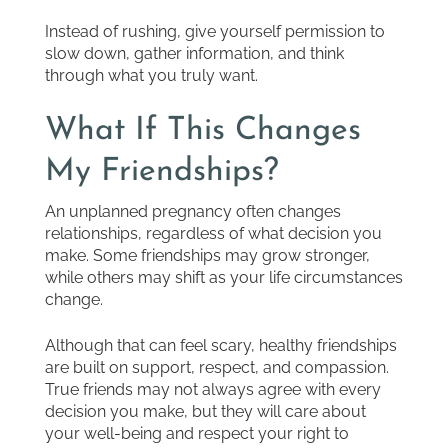
Instead of rushing, give yourself permission to
slow down, gather information, and think
through what you truly want.
What If This Changes
My Friendships?
An unplanned pregnancy often changes
relationships, regardless of what decision you
make. Some friendships may grow stronger,
while others may shift as your life circumstances
change.
Although that can feel scary, healthy friendships
are built on support, respect, and compassion.
True friends may not always agree with every
decision you make, but they will care about
your well-being and respect your right to