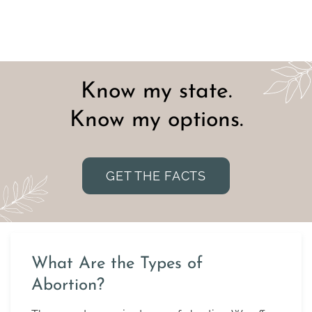
Know my state.
Know my options.
GET THE FACTS
What Are the Types of
Abortion?