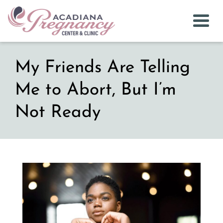
Togg
My Friends Are Telling
Me to Abort, But I’m
Not Ready