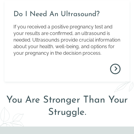
Do I Need An Ultrasound?
If you received a positive pregnancy test and
your results are confirmed, an ultrasound is
needed. Ultrasounds provide crucial information
about your health, well-being, and options for
your pregnancy in the decision process.
You Are Stronger Than Your
Struggle.