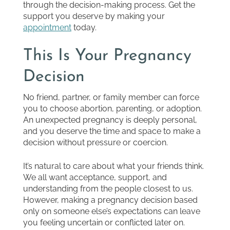
through the decision-making process. Get the
support you deserve by making your
appointment
today.
This Is Your Pregnancy
Decision
No friend, partner, or family member can force
you to choose abortion, parenting, or adoption.
An unexpected pregnancy is deeply personal,
and you deserve the time and space to make a
decision without pressure or coercion.
It’s natural to care about what your friends think.
We all want acceptance, support, and
understanding from the people closest to us.
However, making a pregnancy decision based
only on someone else’s expectations can leave
you feeling uncertain or conflicted later on.