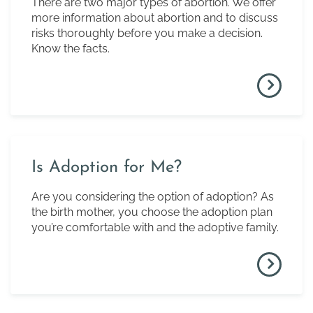
There are two major types of abortion. We offer
more information about abortion and to discuss
risks thoroughly before you make a decision.
Know the facts.
Is Adoption for Me?
Are you considering the option of adoption? As
the birth mother, you choose the adoption plan
you’re comfortable with and the adoptive family.