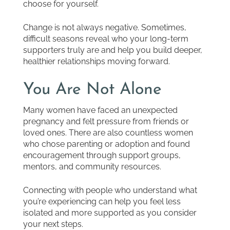
choose for yourself.
Change is not always negative. Sometimes,
difficult seasons reveal who your long-term
supporters truly are and help you build deeper,
healthier relationships moving forward.
You Are Not Alone
Many women have faced an unexpected
pregnancy and felt pressure from friends or
loved ones. There are also countless women
who chose parenting or adoption and found
encouragement through support groups,
mentors, and community resources.
Connecting with people who understand what
you’re experiencing can help you feel less
isolated and more supported as you consider
your next steps.