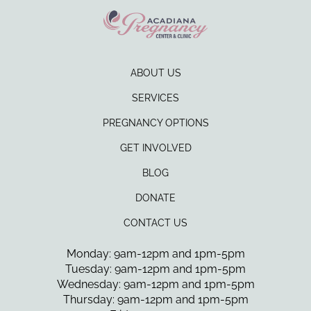
ABOUT US
SERVICES
PREGNANCY OPTIONS
GET INVOLVED
BLOG
DONATE
CONTACT US
Monday: 9am-12pm and 1pm-5pm
Tuesday: 9am-12pm and 1pm-5pm
Wednesday: 9am-12pm and 1pm-5pm
Thursday: 9am-12pm and 1pm-5pm