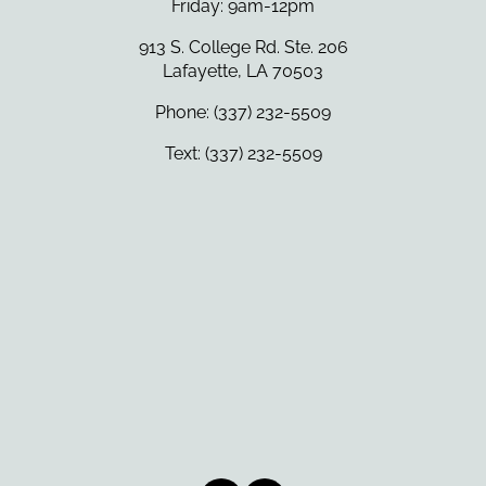
Friday: 9am-12pm
913 S. College Rd. Ste. 206
Lafayette, LA 70503
Phone: (337) 232-5509
Text: (337) 232-5509