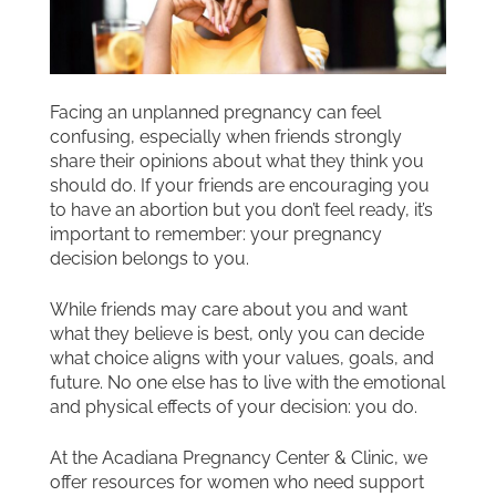
Facing an unplanned pregnancy can feel
confusing, especially when friends strongly
share their opinions about what they think you
should do. If your friends are encouraging you
to have an abortion but you don’t feel ready, it’s
important to remember: your pregnancy
decision belongs to you.
While friends may care about you and want
what they believe is best, only you can decide
what choice aligns with your values, goals, and
future. No one else has to live with the emotional
and physical effects of your decision: you do.
At the Acadiana Pregnancy Center & Clinic, we
offer resources for women who need support