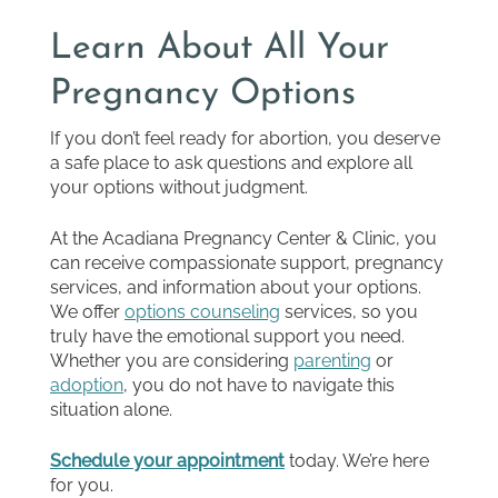
Learn About All Your
Pregnancy Options
If you don’t feel ready for abortion, you deserve
a safe place to ask questions and explore all
your options without judgment.
At the Acadiana Pregnancy Center & Clinic, you
can receive compassionate support, pregnancy
services, and information about your options.
We offer
options counseling
services, so you
truly have the emotional support you need.
Whether you are considering
parenting
or
adoption
, you do not have to navigate this
situation alone.
Schedule your appointment
today. We’re here
for you.