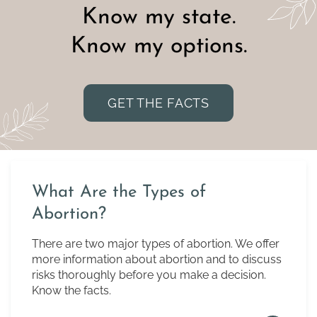
Know my state.
Know my options.
GET THE FACTS
What Are the Types of
Abortion?
There are two major types of abortion. We offer
more information about abortion and to discuss
risks thoroughly before you make a decision.
Know the facts.