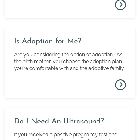
Is Adoption for Me?
Are you considering the option of adoption? As
the birth mother, you choose the adoption plan
you’re comfortable with and the adoptive family.
Do I Need An Ultrasound?
If you received a positive pregnancy test and