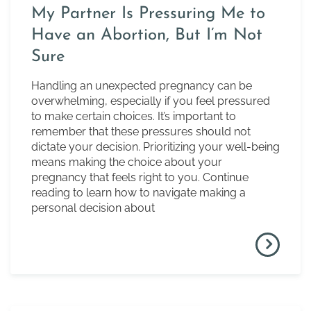
My Partner Is Pressuring Me to
Have an Abortion, But I’m Not
Sure
Handling an unexpected pregnancy can be
overwhelming, especially if you feel pressured
to make certain choices. It’s important to
remember that these pressures should not
dictate your decision. Prioritizing your well-being
means making the choice about your
pregnancy that feels right to you. Continue
reading to learn how to navigate making a
personal decision about