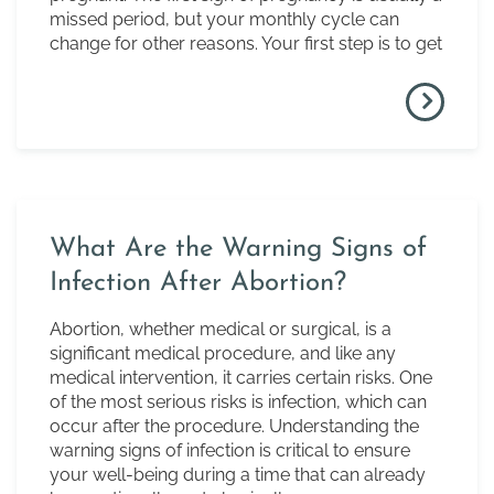
missed period, but your monthly cycle can
change for other reasons. Your first step is to get
What Are the Warning Signs of
Infection After Abortion?
Abortion, whether medical or surgical, is a
significant medical procedure, and like any
medical intervention, it carries certain risks. One
of the most serious risks is infection, which can
occur after the procedure. Understanding the
warning signs of infection is critical to ensure
your well-being during a time that can already