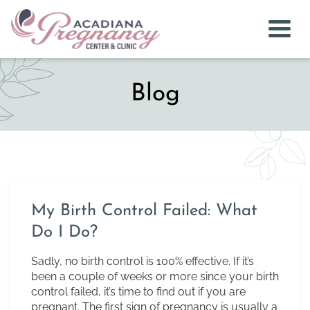
Togg
Blog
My Birth Control Failed: What
Do I Do?
Sadly, no birth control is 100% effective. If it’s
been a couple of weeks or more since your birth
control failed, it’s time to find out if you are
pregnant. The first sign of pregnancy is usually a