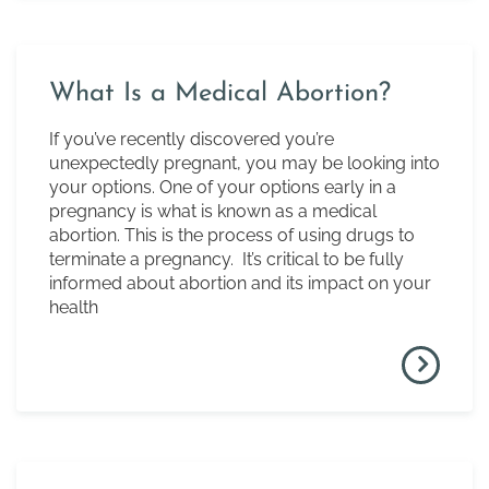
What Is a Medical Abortion?
If you’ve recently discovered you’re
unexpectedly pregnant, you may be looking into
your options. One of your options early in a
pregnancy is what is known as a medical
abortion. This is the process of using drugs to
terminate a pregnancy. It’s critical to be fully
informed about abortion and its impact on your
health