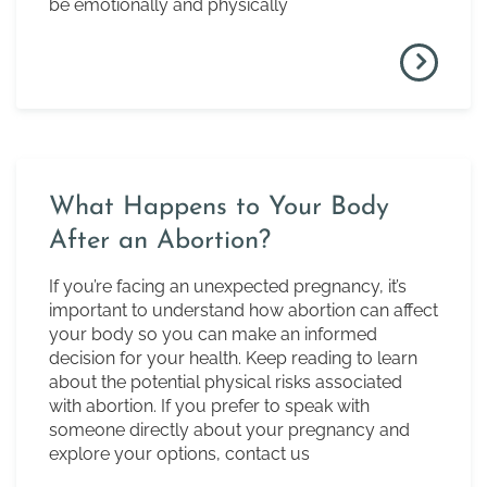
be emotionally and physically
What Happens to Your Body
After an Abortion?
If you’re facing an unexpected pregnancy, it’s
important to understand how abortion can affect
your body so you can make an informed
decision for your health. Keep reading to learn
about the potential physical risks associated
with abortion. If you prefer to speak with
someone directly about your pregnancy and
explore your options, contact us