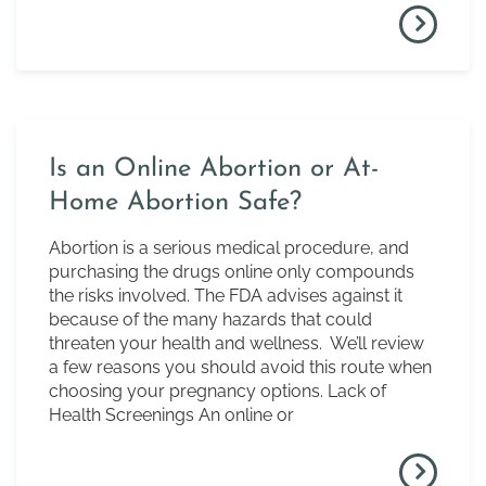
Is an Online Abortion or At-
Home Abortion Safe?
Abortion is a serious medical procedure, and
purchasing the drugs online only compounds
the risks involved. The FDA advises against it
because of the many hazards that could
threaten your health and wellness. We’ll review
a few reasons you should avoid this route when
choosing your pregnancy options. Lack of
Health Screenings An online or