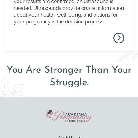
your results are confirmed, an ultrasound is
needed. Ultrasounds provide crucial information
about your health, well-being, and options for
your pregnancy in the decision process.
You Are Stronger Than Your
Struggle.
ABOUT US