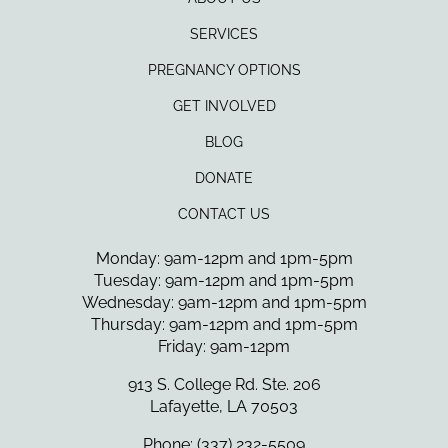
SERVICES
PREGNANCY OPTIONS
GET INVOLVED
BLOG
DONATE
CONTACT US
Monday: 9am-12pm and 1pm-5pm
Tuesday: 9am-12pm and 1pm-5pm
Wednesday: 9am-12pm and 1pm-5pm
Thursday: 9am-12pm and 1pm-5pm
Friday: 9am-12pm
913 S. College Rd. Ste. 206
Lafayette, LA 70503
Phone: (337) 232-5509