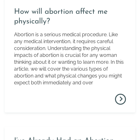
How will abortion affect me
physically?
Abortion is a serious medical procedure. Like
any medical intervention, it requires careful
consideration. Understanding the physical
impacts of abortion is crucial for any woman
thinking about it or wanting to learn more. In this
article, we will cover the various types of
abortion and what physical changes you might
expect both immediately and over