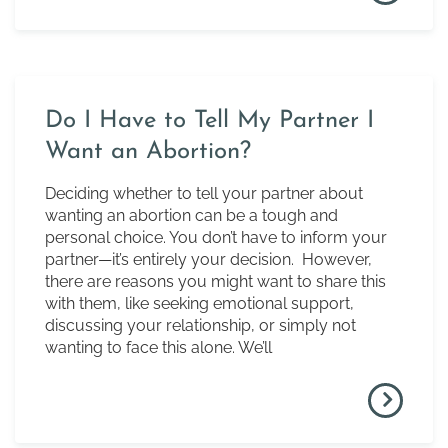
Do I Have to Tell My Partner I
Want an Abortion?
Deciding whether to tell your partner about
wanting an abortion can be a tough and
personal choice. You don’t have to inform your
partner—it’s entirely your decision. However,
there are reasons you might want to share this
with them, like seeking emotional support,
discussing your relationship, or simply not
wanting to face this alone. We’ll