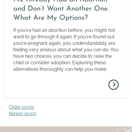
and Don’t Want Another One.
What Are My Options?
If you’ve had an abortion before, you might not
want to go through it again. If you’ve found out
you’re pregnant again, you understandably are
feeling very anxious about what you can do. You
have two choices: you can decide to raise the
child or consider adoption. Exploring these
alternatives thoroughly can help you make
Older posts
Posts navigation
Newer posts