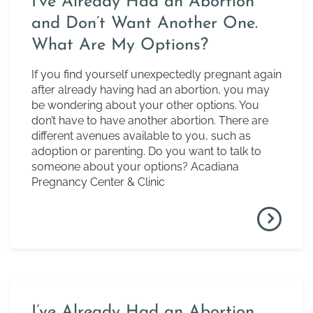
I’ve Already Had an Abortion
and Don’t Want Another One.
What Are My Options?
If you find yourself unexpectedly pregnant again
after already having had an abortion, you may
be wondering about your other options. You
don’t have to have another abortion. There are
different avenues available to you, such as
adoption or parenting. Do you want to talk to
someone about your options? Acadiana
Pregnancy Center & Clinic
I’ve Already Had an Abortion