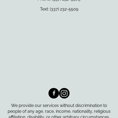
Text: (337) 232-5509
We provide our services without discrimination to
people of any age, race, income, nationality, religious
affiliation, disability, or other arbitrary circumstances.