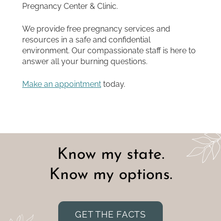
Pregnancy Center & Clinic.
We provide free pregnancy services and
resources in a safe and confidential
environment. Our compassionate staff is here to
answer all your burning questions.
Make
an appointment
today.
Know my state.
Know my options.
GET THE FACTS