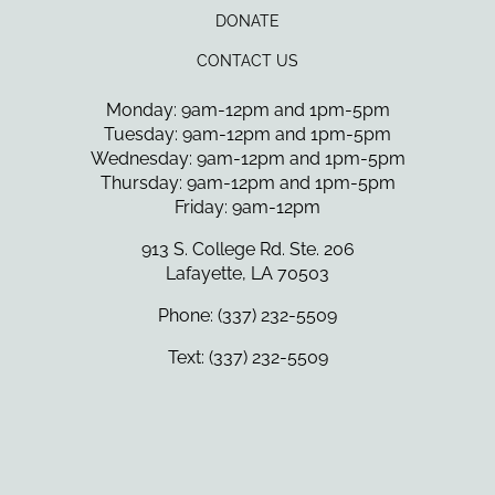
DONATE
CONTACT US
Monday: 9am-12pm and 1pm-5pm
Tuesday: 9am-12pm and 1pm-5pm
Wednesday: 9am-12pm and 1pm-5pm
Thursday: 9am-12pm and 1pm-5pm
Friday: 9am-12pm
913 S. College Rd. Ste. 206
Lafayette, LA 70503
Phone: (337) 232-5509
Text: (337) 232-5509