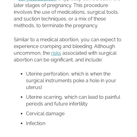
later stages of pregnancy. This procedure
involves the use of medications, surgical tools,
and suction techniques, or a mix of these
methods, to terminate the pregnancy.
Similar to a medical abortion, you can expect to
experience cramping and bleeding. Although
uncommon, the
risks
associated with surgical
abortion can be significant, and include:
Uterine perforation, which is when the
surgical instruments poke a hole in your
uterus)
Uterine scarring, which can lead to painful
periods and future infertility
Cervical damage
Infection