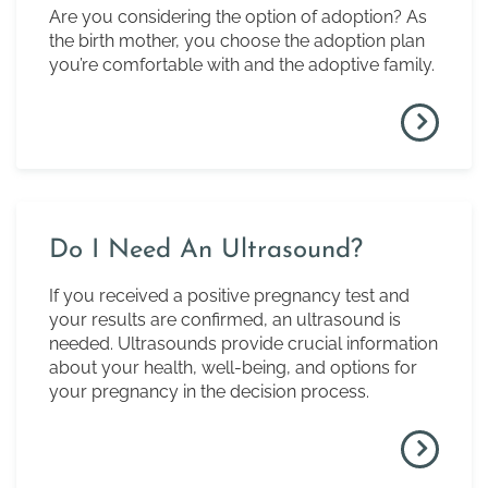
Are you considering the option of adoption? As
the birth mother, you choose the adoption plan
you’re comfortable with and the adoptive family.
Do I Need An Ultrasound?
If you received a positive pregnancy test and
your results are confirmed, an ultrasound is
needed. Ultrasounds provide crucial information
about your health, well-being, and options for
your pregnancy in the decision process.