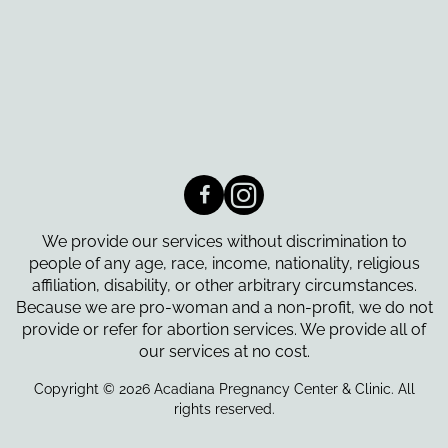
We provide our services without discrimination to
people of any age, race, income, nationality, religious
affiliation, disability, or other arbitrary circumstances.
Because we are pro-woman and a non-profit, we do not
provide or refer for abortion services. We provide all of
our services at no cost.
Copyright © 2026 Acadiana Pregnancy Center & Clinic. All
rights reserved.