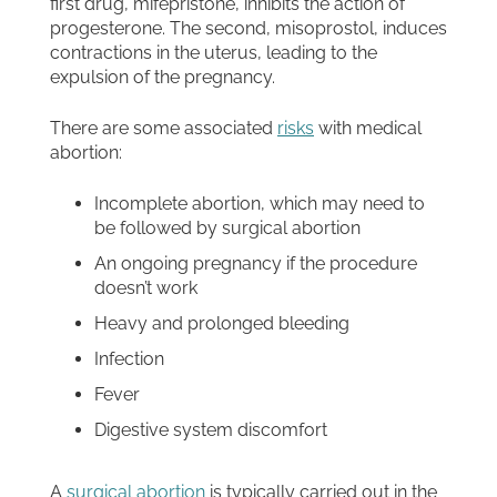
first drug, mifepristone, inhibits the action of
progesterone. The second, misoprostol, induces
contractions in the uterus, leading to the
expulsion of the pregnancy.
There are some associated
risks
with medical
abortion:
Incomplete abortion, which may need to
be followed by surgical abortion
An ongoing pregnancy if the procedure
doesn’t work
Heavy and prolonged bleeding
Infection
Fever
Digestive system discomfort
A
surgical abortion
is typically carried out in the