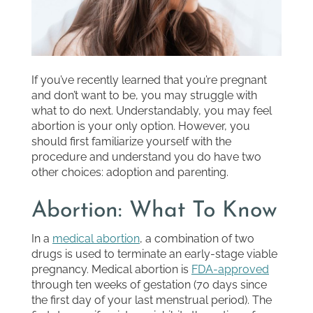
If you’ve recently learned that you’re pregnant
and don’t want to be, you may struggle with
what to do next. Understandably, you may feel
abortion is your only option. However, you
should first familiarize yourself with the
procedure and understand you do have two
other choices: adoption and parenting.
Abortion: What To Know
In a
medical abortion
, a combination of two
drugs is used to terminate an early-stage viable
pregnancy. Medical abortion is
FDA-approved
through ten weeks of gestation (70 days since
the first day of your last menstrual period). The