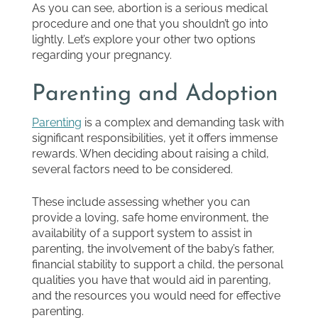
As you can see, abortion is a serious medical
procedure and one that you shouldn’t go into
lightly. Let’s explore your other two options
regarding your pregnancy.
Parenting and Adoption
Parenting
is a complex and demanding task with
significant responsibilities, yet it offers immense
rewards. When deciding about raising a child,
several factors need to be considered.
These include assessing whether you can
provide a loving, safe home environment, the
availability of a support system to assist in
parenting, the involvement of the baby’s father,
financial stability to support a child, the personal
qualities you have that would aid in parenting,
and the resources you would need for effective
parenting.