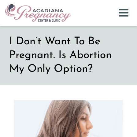
Togg
I Don’t Want To Be
Pregnant. Is Abortion
My Only Option?