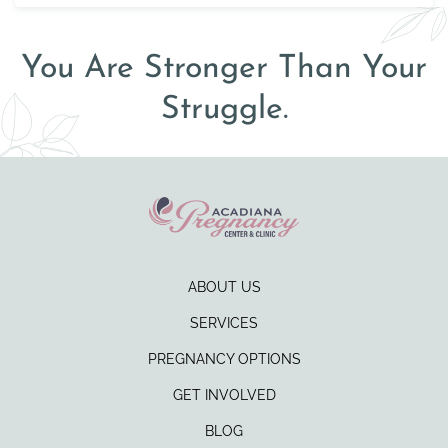
You Are Stronger Than Your
Struggle.
ABOUT US
SERVICES
PREGNANCY OPTIONS
GET INVOLVED
BLOG