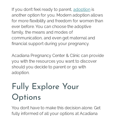
If you don’t feel ready to parent,
adoption
is
another option for you. Modern adoption allows
for more flexibility and freedom for women than
ever before. You can choose the adoptive
family, the means and modes of
communication, and even get maternal and
financial support during your pregnancy.
Acadiana Pregnancy Center & Clinic can provide
you with the resources you want to discover
should you decide to parent or go with
adoption.
Fully Explore Your
Options
You don’t have to make this decision alone. Get
fully informed of all your options at Acadiana