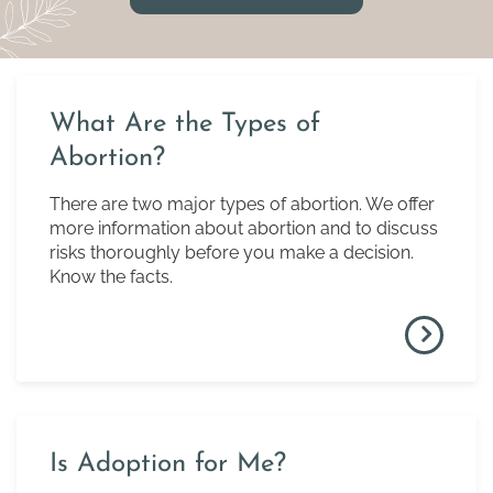
What Are the Types of
Abortion?
There are two major types of abortion. We offer
more information about abortion and to discuss
risks thoroughly before you make a decision.
Know the facts.
Is Adoption for Me?